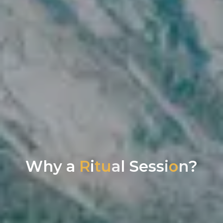
W
h
y
a
R
i
t
u
a
l
S
e
s
s
i
o
n
?