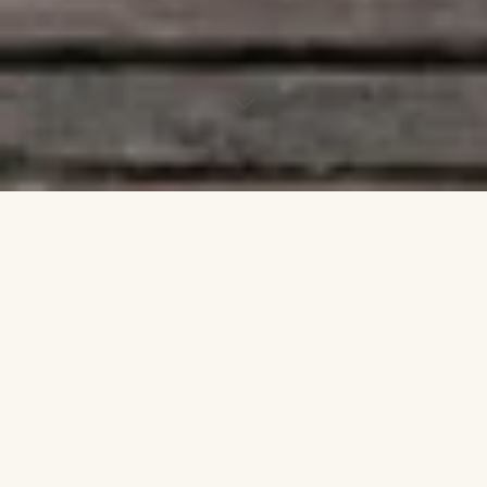
Why a Ritual
Session?
Firstly an understanding needs to be had when
transforming yourself spiritually. The Ego is
where you see everything from! It is from that self
that you want to feel the pleasure of a better life,